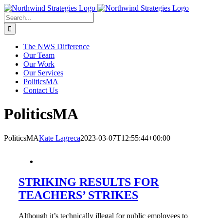
Skip
to
Search
content
for:
The NWS Difference
Our Team
Our Work
Our Services
PoliticsMA
Contact Us
PoliticsMA
PoliticsMA
Kate Lagreca
2023-03-07T12:55:44+00:00
STRIKING RESULTS FOR
TEACHERS’ STRIKES
Although it’s technically illegal for public employees to