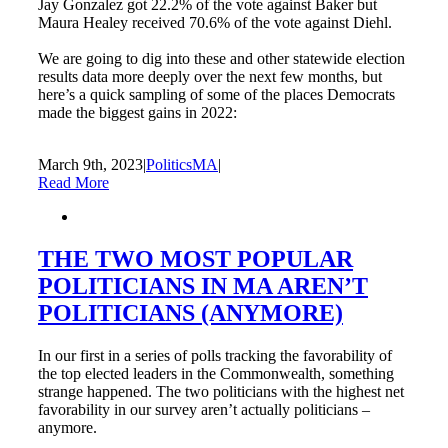
Jay Gonzalez got 22.2% of the vote against Baker but
Maura Healey received 70.6% of the vote against Diehl.
We are going to dig into these and other statewide election
results data more deeply over the next few months, but
here’s a quick sampling of some of the places Democrats
made the biggest gains in 2022:
March 9th, 2023
|
PoliticsMA
|
Read More
THE TWO MOST POPULAR
POLITICIANS IN MA AREN’T
POLITICIANS (ANYMORE)
In our first in a series of polls tracking the favorability of
the top elected leaders in the Commonwealth, something
strange happened. The two politicians with the highest net
favorability in our survey aren’t actually politicians –
anymore.