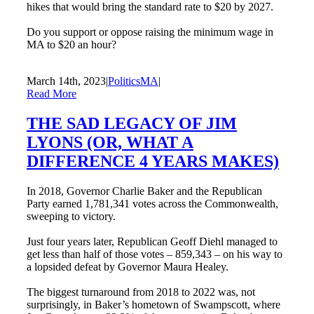
hikes that would bring the standard rate to $20 by 2027.
Do you support or oppose raising the minimum wage in
MA to $20 an hour?
March 14th, 2023
|
PoliticsMA
|
Read More
THE SAD LEGACY OF JIM
LYONS (OR, WHAT A
DIFFERENCE 4 YEARS MAKES)
In 2018, Governor Charlie Baker and the Republican
Party earned 1,781,341 votes across the Commonwealth,
sweeping to victory.
Just four years later, Republican Geoff Diehl managed to
get less than half of those votes – 859,343 – on his way to
a lopsided defeat by Governor Maura Healey.
The biggest turnaround from 2018 to 2022 was, not
surprisingly, in Baker’s hometown of Swampscott, where