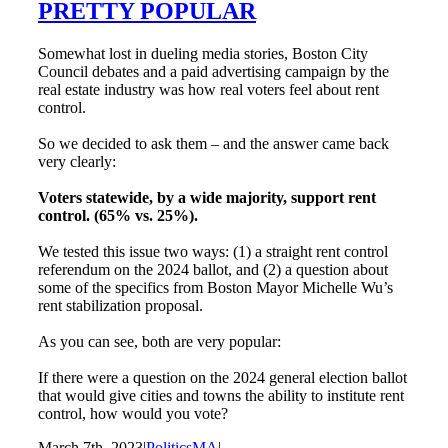
PRETTY POPULAR
Somewhat lost in dueling media stories, Boston City
Council debates and a paid advertising campaign by the
real estate industry was how real voters feel about rent
control.
So we decided to ask them – and the answer came back
very clearly:
Voters statewide, by a wide majority, support rent
control. (65% vs. 25%).
We tested this issue two ways: (1) a straight rent control
referendum on the 2024 ballot, and (2) a question about
some of the specifics from Boston Mayor Michelle Wu’s
rent stabilization proposal.
As you can see, both are very popular:
If there were a question on the 2024 general election ballot
that would give cities and towns the ability to institute rent
control, how would you vote?
March 7th, 2023
|
PoliticsMA
|