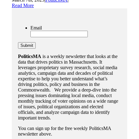
Read More
Email
PoliticsMA
is a weekly newsletter that looks at the
data that drives politics in Massachusetts. It
leverages proprietary survey research, social media
analytics, campaign data and decades of political
expertise to help you better understand what’s
driving politics, policy and business in the
Commonwealth. We provide a deep-dive into the
pressing issues dominating local media, conduct
monthly tracking of voter opinions on a wide range
of issues, political organizations and elected
officials, and analyze campaign data to identify
important trends.
You can sign up for the free weekly PoliticsMA
newsletter above.