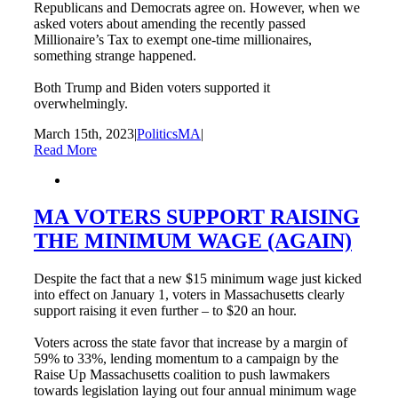
Republicans and Democrats agree on. However, when we
asked voters about amending the recently passed
Millionaire’s Tax to exempt one-time millionaires,
something strange happened.
Both Trump and Biden voters supported it
overwhelmingly.
March 15th, 2023
|
PoliticsMA
|
Read More
MA VOTERS SUPPORT RAISING
THE MINIMUM WAGE (AGAIN)
Despite the fact that a new $15 minimum wage just kicked
into effect on January 1, voters in Massachusetts clearly
support raising it even further – to $20 an hour.
Voters across the state favor that increase by a margin of
59% to 33%, lending momentum to a campaign by the
Raise Up Massachusetts coalition to push lawmakers
towards legislation laying out four annual minimum wage