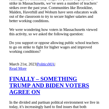
strike in Massachusetts, we’ve seen a number of teachers’
strikes over the past year. Communities like Brookline,
Malden, Haverhill and Woburn have seen educators walk
out of the classroom to try to secure higher salaries and
better working conditions.
We were wondering how voters in Massachusetts viewed
this activity, so we asked the following question:
Do you support or oppose allowing public school teachers
to go on strike to fight for higher wages and improved
working conditions?
March 21st, 2023
|
PoliticsMA
|
Read More
FINALLY – SOMETHING
TRUMP AND BIDEN VOTERS
AGREE ON
In the divided and partisan political environment we live in
today, it’s increasingly hard to find issues that both