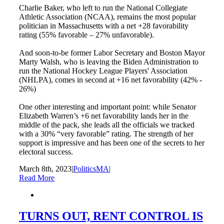
Charlie Baker, who left to run the National Collegiate
Athletic Association (NCAA), remains the most popular
politician in Massachusetts with a net +28 favorability
rating (55% favorable – 27% unfavorable).
And soon-to-be former Labor Secretary and Boston Mayor
Marty Walsh, who is leaving the Biden Administration to
run the National Hockey League Players' Association
(NHLPA), comes in second at +16 net favorability (42% -
26%)
One other interesting and important point: while Senator
Elizabeth Warren’s +6 net favorability lands her in the
middle of the pack, she leads all the officials we tracked
with a 30% “very favorable” rating. The strength of her
support is impressive and has been one of the secrets to her
electoral success.
March 8th, 2023
|
PoliticsMA
|
Read More
TURNS OUT, RENT CONTROL IS