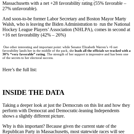
Massachusetts with a net +28 favorability rating (55% favorable –
27% unfavorable).
And soon-to-be former Labor Secretary and Boston Mayor Marty
Walsh, who is leaving the Biden Administration to run the National
Hockey League Players’ Association (NHLPA), comes in second at
+16 net favorability (42% – 26%)
One other interesting and important point: while Senator Elizabeth Warren’s +6 net
favorability lands her in the middle of the pack, she
leads all the officials we tracked with a
30% “very favorable” rating
. The strength of her support is impressive and has been one
of the secrets to her electoral success.
Here’s the full list:
INSIDE THE DATA
Taking a deeper look at just the Democrats on this list and how they
perform with Democrat and Democratic-leaning Independents
shows a slightly different picture.
Why is this important? Because given the current state of the
Republican Party in Massachusetts, most statewide races will see