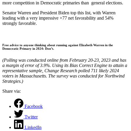
more competition in Democratic primaries than general elections.
Senator Warren and President Biden top this list, with Warren
leading with a very impressive +77 net favorability and 54%
strongly favorable.
Free advice to anyone thinking about running against Elizabeth Warren in the
Democratic Primary in 2024: Don’t.
(Polling was conducted online from February 20-23, 2023 and has
a margin of error of 3.9%. Using its Bias Correct Engine to attain a
representative sample, Change Research polled 711 likely 2024
voters in Massachusetts. The survey was conducted for Northwind
Strategies.)
Share via:
Facebook
Twitter
LinkedIn