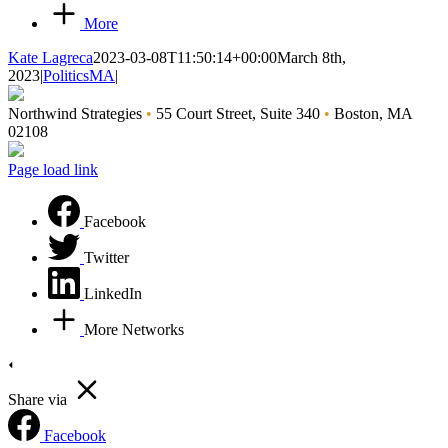
More
Kate Lagreca
2023-03-08T11:50:14+00:00
March 8th,
2023
|
PoliticsMA
|
Northwind Strategies
•
55 Court Street, Suite 340
•
Boston, MA
02108
Page load link
Facebook
Twitter
LinkedIn
More Networks
Share via
Facebook