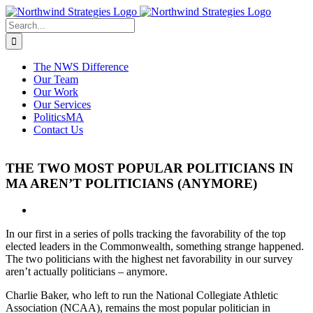
Skip
to
Search
content
for:
The NWS Difference
Our Team
Our Work
Our Services
PoliticsMA
Contact Us
THE TWO MOST POPULAR POLITICIANS IN
MA AREN’T POLITICIANS (ANYMORE)
View
Larger
In our first in a series of polls tracking the favorability of the top
Image
elected leaders in the Commonwealth, something strange happened.
The two politicians with the highest net favorability in our survey
aren’t actually politicians – anymore.
Charlie Baker, who left to run the National Collegiate Athletic
Association (NCAA), remains the most popular politician in