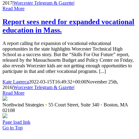
2017
|
Worcester Telegram & Gazette
|
Read More
Report sees need for expanded vocational
education in Mass.
A report calling for expansion of vocational educational
opportunities in the state highlights Worcester Technical High
School as a success story. But the “Skills For Our Future” report,
released by the Massachusetts Budget and Policy Center on Friday,
also reveals Worcester kids are not getting enough opportunities to
participate in that and other vocational programs. [...]
Kate Lagreca
2022-03-15T16:49:32+00:00
November 25th,
2016
|
Worcester Telegram & Gazette
|
Read More
Northwind Strategies
•
55 Court Street, Suite 340
•
Boston, MA
02108
Page load link
Go to Top