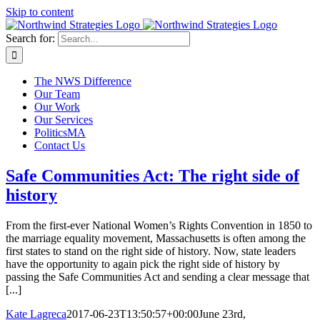
Skip to content
Search for:
The NWS Difference
Our Team
Our Work
Our Services
PoliticsMA
Contact Us
Safe Communities Act: The right side of
history
From the first-ever National Women’s Rights Convention in 1850 to
the marriage equality movement, Massachusetts is often among the
first states to stand on the right side of history. Now, state leaders
have the opportunity to again pick the right side of history by
passing the Safe Communities Act and sending a clear message that
[...]
Kate Lagreca
2017-06-23T13:50:57+00:00
June 23rd,