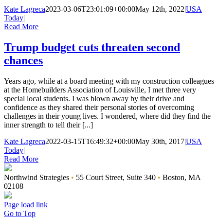
Kate Lagreca
2023-03-06T23:01:09+00:00
May 12th, 2022
|
USA
Today
|
Read More
Trump budget cuts threaten second
chances
Years ago, while at a board meeting with my construction colleagues
at the Homebuilders Association of Louisville, I met three very
special local students. I was blown away by their drive and
confidence as they shared their personal stories of overcoming
challenges in their young lives. I wondered, where did they find the
inner strength to tell their [...]
Kate Lagreca
2022-03-15T16:49:32+00:00
May 30th, 2017
|
USA
Today
|
Read More
Northwind Strategies
•
55 Court Street, Suite 340
•
Boston, MA
02108
Page load link
Go to Top