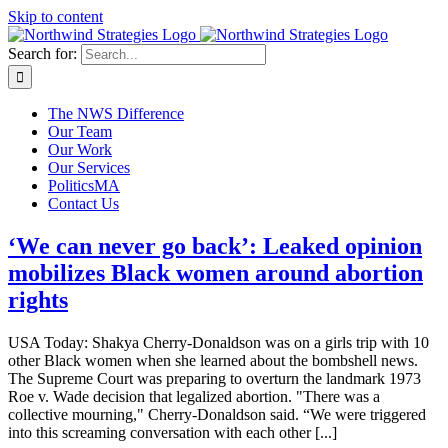
Skip to content
Search for:
The NWS Difference
Our Team
Our Work
Our Services
PoliticsMA
Contact Us
‘We can never go back’: Leaked opinion
mobilizes Black women around abortion
rights
USA Today: Shakya Cherry-Donaldson was on a girls trip with 10
other Black women when she learned about the bombshell news.
The Supreme Court was preparing to overturn the landmark 1973
Roe v. Wade decision that legalized abortion. "There was a
collective mourning," Cherry-Donaldson said. “We were triggered
into this screaming conversation with each other [...]