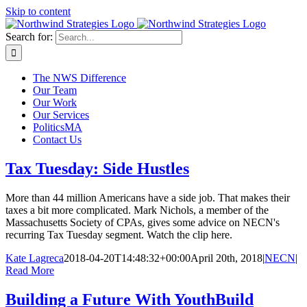
Skip to content
Search for:
The NWS Difference
Our Team
Our Work
Our Services
PoliticsMA
Contact Us
Tax Tuesday: Side Hustles
More than 44 million Americans have a side job. That makes their
taxes a bit more complicated. Mark Nichols, a member of the
Massachusetts Society of CPAs, gives some advice on NECN's
recurring Tax Tuesday segment. Watch the clip here.
Kate Lagreca
2018-04-20T14:48:32+00:00
April 20th, 2018
|
NECN
|
Read More
Building a Future With YouthBuild