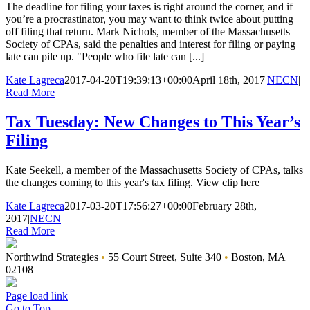
The deadline for filing your taxes is right around the corner, and if
you’re a procrastinator, you may want to think twice about putting
off filing that return. Mark Nichols, member of the Massachusetts
Society of CPAs, said the penalties and interest for filing or paying
late can pile up. "People who file late can [...]
Kate Lagreca
2017-04-20T19:39:13+00:00
April 18th, 2017
|
NECN
|
Read More
Tax Tuesday: New Changes to This Year’s
Filing
Kate Seekell, a member of the Massachusetts Society of CPAs, talks
the changes coming to this year's tax filing. View clip here
Kate Lagreca
2017-03-20T17:56:27+00:00
February 28th,
2017
|
NECN
|
Read More
Northwind Strategies
•
55 Court Street, Suite 340
•
Boston, MA
02108
Page load link
Go to Top