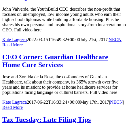
John Valverde, the YouthBuild CEO describes the non-profit that
focuses on unemployed, low-income young adults who earn their
high school diplomas while building affordable housing. Plus he
shares his own personal and inspirational story-from incarceration to
CEO. Full video here
Kate Lagreca
2022-03-15T16:49:32+00:00
July 21st, 2017
|
NECN
|
Read More
CEO Corner: Guardian Healthcare
Home Care Services
Jose and Zoraida de la Rosa, the co-founders of Guardian
Healthcare, talk about their company, its 365% growth over five
years and its mission: to provide at home healthcare services for
populations facing language or cultural barriers. Full video here
Kate Lagreca
2017-06-22T16:33:24+00:00
May 17th, 2017
|
NECN
|
Read More
Tax Tuesday: Late Filing Tips