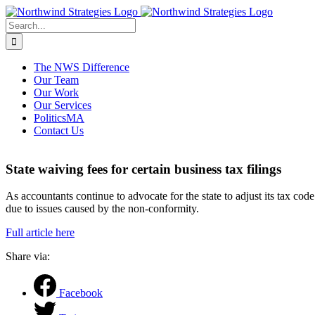
Skip
to
Search
content
for:
The NWS Difference
Our Team
Our Work
Our Services
PoliticsMA
Contact Us
State waiving fees for certain business tax filings
As accountants continue to advocate for the state to adjust its tax c
due to issues caused by the non-conformity.
Full article here
Share via:
Facebook