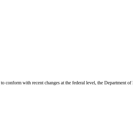
ode to conform with recent changes at the federal level, the Department