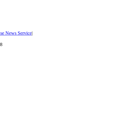
use News Service
|
08