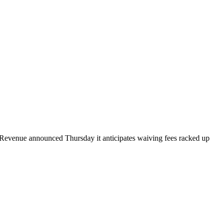
 of Revenue announced Thursday it anticipates waiving fees racked up