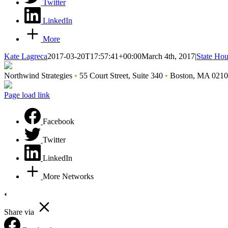
Twitter
LinkedIn
More
Kate Lagreca
2017-03-20T17:57:41+00:00
March 4th, 2017
|
State Ho
Northwind Strategies
•
55 Court Street, Suite 340
•
Boston, MA 021
Page load link
Facebook
Twitter
LinkedIn
More Networks
Share via