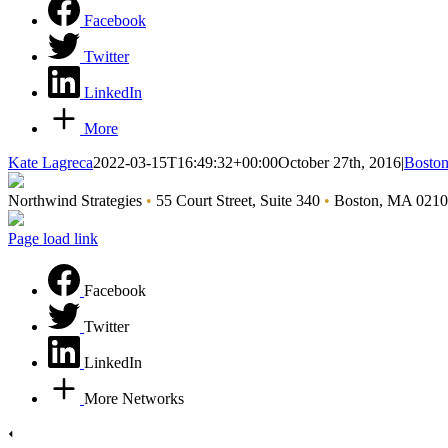
Facebook
Twitter
LinkedIn
More
Kate Lagreca
2022-03-15T16:49:32+00:00
October 27th, 2016
|
Boston
Northwind Strategies
•
55 Court Street, Suite 340
•
Boston, MA 021
Page load link
Facebook
Twitter
LinkedIn
More Networks