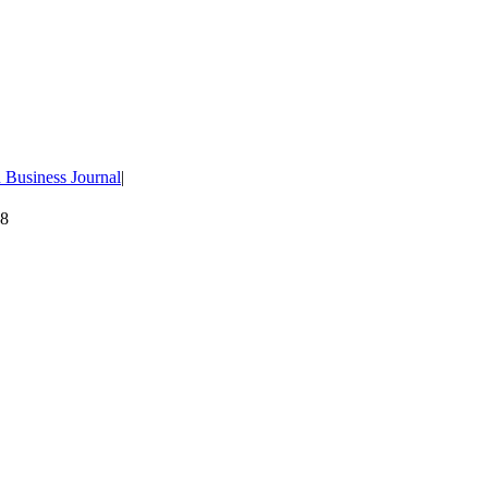
 Business Journal
|
08