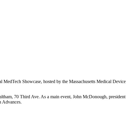
annual MedTech Showcase, hosted by the Massachusetts Medical Device
n Waltham, 70 Third Ave. As a main event, John McDonough, president
h Advances.