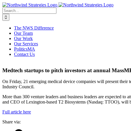
Skip
to
Search
content
for:
The NWS Difference
Our Team
Our Work
Our Services
PoliticsMA
Contact Us
Medtech startups to pitch investors at annual Mas
On Friday, 21 emerging medical device companies will present their 
Industry Council.
More than 300 venture leaders and business leaders are expected to 
and CEO of Lexington-based T2 Biosystems (Nasdaq: TTOO), will be
Full article here
Share via: