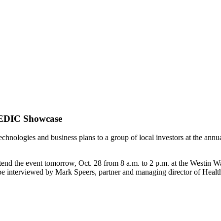
sMEDIC Showcase
technologies and business plans to a group of local investors at the 
attend the event tomorrow, Oct. 28 from 8 a.m. to 2 p.m. at the Westi
 interviewed by Mark Speers, partner and managing director of Healt