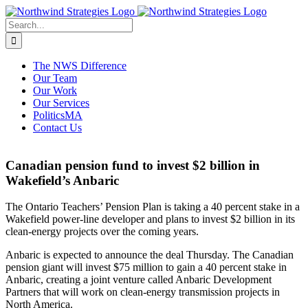
Skip
to
Search
content
for:
The NWS Difference
Our Team
Our Work
Our Services
PoliticsMA
Contact Us
Canadian pension fund to invest $2 billion in
Wakefield’s Anbaric
The Ontario Teachers’ Pension Plan is taking a 40 percent stake in a
Wakefield power-line developer and plans to invest $2 billion in its
clean-energy projects over the coming years.
Anbaric is expected to announce the deal Thursday. The Canadian
pension giant will invest $75 million to gain a 40 percent stake in
Anbaric, creating a joint venture called Anbaric Development
Partners that will work on clean-energy transmission projects in
North America.