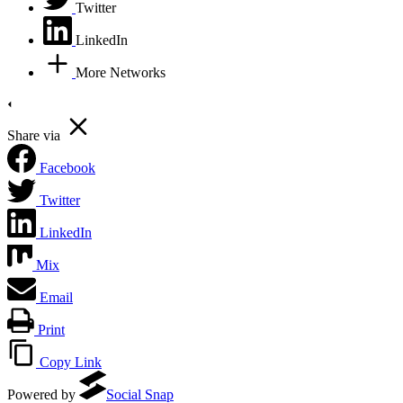
Twitter
LinkedIn
More Networks
Share via
Facebook
Twitter
LinkedIn
Mix
Email
Print
Copy Link
Powered by
Social Snap