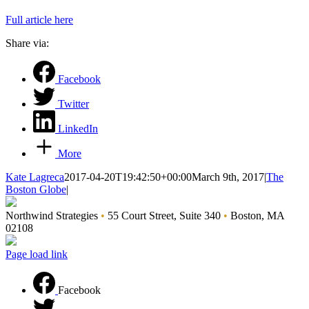
Full article here
Share via:
Facebook
Twitter
LinkedIn
More
Kate Lagreca
2017-04-20T19:42:50+00:00
March 9th, 2017
|
The
Boston Globe
|
Northwind Strategies
•
55 Court Street, Suite 340
•
Boston, MA
02108
Page load link
Facebook