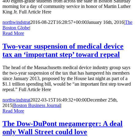
400 eighth-grade students from across the state in Boston Saturday
morning for a day of community service in honor of Martin Luther
King Jr. Full Article Here
northwindstrat
2016-08-22T16:28:57+00:00
January 16th, 2016
|
The
Boston Globe
|
Read More
Two-year suspension of medical device
tax an ‘important step’ toward repeal
The head of the Massachusetts medical device industry group says
the two-year suspension of the tax that has hampered his members
since January 2013, proposed by the House last night as part of a
$1.1 trillion spending bill, would be “an important first step toward
repeal.” Full Article Here
northwindstrat
2022-03-15T16:49:32+00:00
December 25th,
2015
|
Boston Business Journal
|
Read More
The Dow-DuPont megamerger: A deal
only Wall Street could love