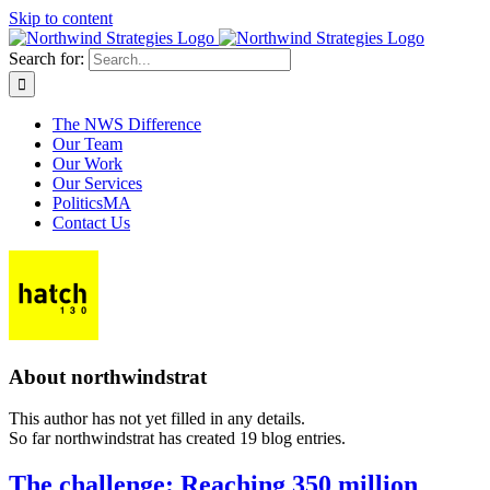
Skip to content
Search for:
The NWS Difference
Our Team
Our Work
Our Services
PoliticsMA
Contact Us
About
northwindstrat
This author has not yet filled in any details.
So far northwindstrat has created 19 blog entries.
The challenge: Reaching 350 million