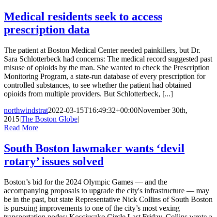
Medical residents seek to access
prescription data
The patient at Boston Medical Center needed painkillers, but Dr.
Sara Schlotterbeck had concerns: The medical record suggested past
misuse of opioids by the man. She wanted to check the Prescription
Monitoring Program, a state-run database of every prescription for
controlled substances, to see whether the patient had obtained
opioids from multiple providers. But Schlotterbeck, [...]
northwindstrat
2022-03-15T16:49:32+00:00
November 30th,
2015
|
The Boston Globe
|
Read More
South Boston lawmaker wants ‘devil
rotary’ issues solved
Boston’s bid for the 2024 Olympic Games — and the
accompanying proposals to upgrade the city's infrastructure — may
be in the past, but state Representative Nick Collins of South Boston
is pursuing improvements to one of the city’s most vexing
transportation nodes: Kosciuszko Circle.Last Friday, Collins wrote a