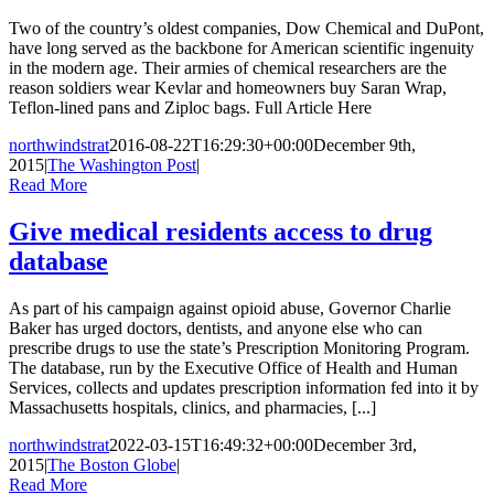
Two of the country’s oldest companies, Dow Chemical and DuPont,
have long served as the backbone for American scientific ingenuity
in the modern age. Their armies of chemical researchers are the
reason soldiers wear Kevlar and homeowners buy Saran Wrap,
Teflon-lined pans and Ziploc bags. Full Article Here
northwindstrat
2016-08-22T16:29:30+00:00
December 9th,
2015
|
The Washington Post
|
Read More
Give medical residents access to drug
database
As part of his campaign against opioid abuse, Governor Charlie
Baker has urged doctors, dentists, and anyone else who can
prescribe drugs to use the state’s Prescription Monitoring Program.
The database, run by the Executive Office of Health and Human
Services, collects and updates prescription information fed into it by
Massachusetts hospitals, clinics, and pharmacies, [...]
northwindstrat
2022-03-15T16:49:32+00:00
December 3rd,
2015
|
The Boston Globe
|
Read More