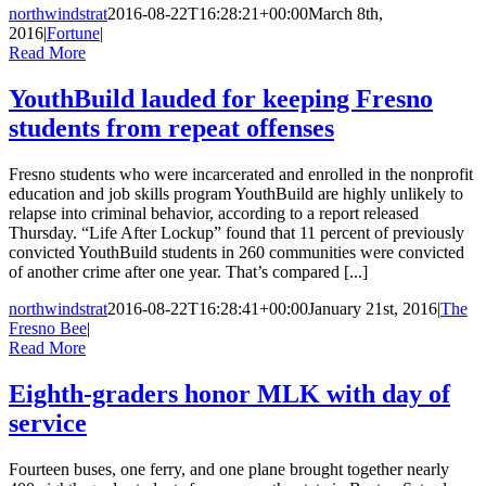
northwindstrat
2016-08-22T16:28:21+00:00
March 8th,
2016
|
Fortune
|
Read More
YouthBuild lauded for keeping Fresno
students from repeat offenses
Fresno students who were incarcerated and enrolled in the nonprofit
education and job skills program YouthBuild are highly unlikely to
relapse into criminal behavior, according to a report released
Thursday. “Life After Lockup” found that 11 percent of previously
convicted YouthBuild students in 260 communities were convicted
of another crime after one year. That’s compared [...]
northwindstrat
2016-08-22T16:28:41+00:00
January 21st, 2016
|
The
Fresno Bee
|
Read More
Eighth-graders honor MLK with day of
service
Fourteen buses, one ferry, and one plane brought together nearly