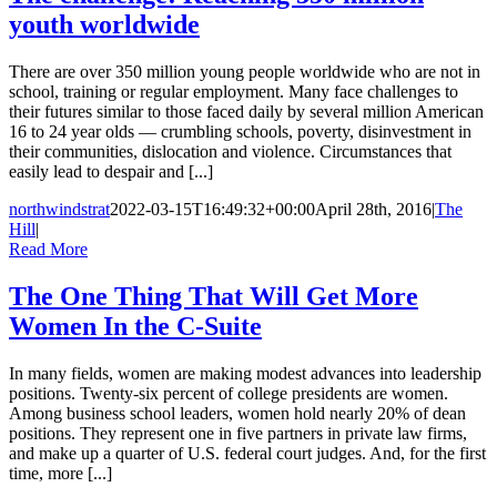
youth worldwide
There are over 350 million young people worldwide who are not in
school, training or regular employment. Many face challenges to
their futures similar to those faced daily by several million American
16 to 24 year olds — crumbling schools, poverty, disinvestment in
their communities, dislocation and violence. Circumstances that
easily lead to despair and [...]
northwindstrat
2022-03-15T16:49:32+00:00
April 28th, 2016
|
The
Hill
|
Read More
The One Thing That Will Get More
Women In the C-Suite
In many fields, women are making modest advances into leadership
positions. Twenty-six percent of college presidents are women.
Among business school leaders, women hold nearly 20% of dean
positions. They represent one in five partners in private law firms,
and make up a quarter of U.S. federal court judges. And, for the first
time, more [...]